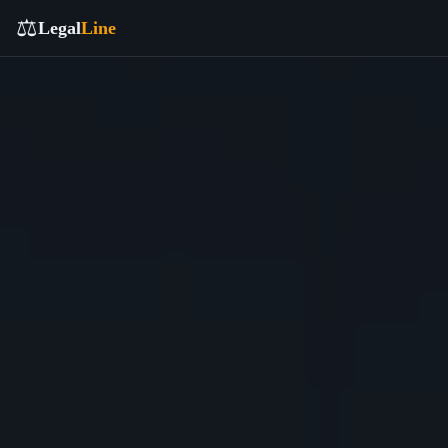
⚖️
Legal
Line