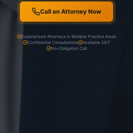
Call an Attorney Now
Experienced Attorneys in Multiple Practice Areas
Confidential Consultations
Available 24/7
No-Obligation Call