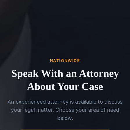
NATIONWIDE
Speak With an Attorney
About Your Case
An experienced attorney is available to discuss
your legal matter. Choose your area of need
below.