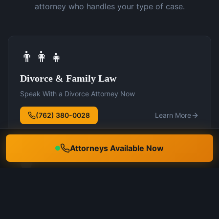
attorney who handles your type of case.
👨‍👩‍👧
Divorce & Family Law
Speak With a Divorce Attorney Now
(762) 380-0028
Learn More
Attorneys Available Now
🛡️
DUI Defense
Speak With a DUI Attorney Now