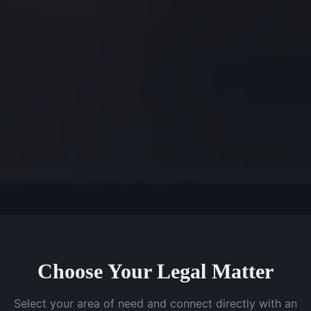
Choose Your Legal Matter
Select your area of need and connect directly with an